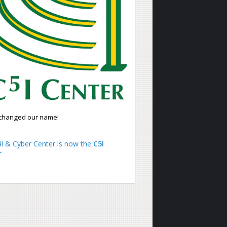
changed our name!
I & Cyber Center is now the
C5I
r