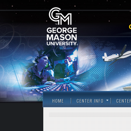
HOME
CENTER INFO
CENTE