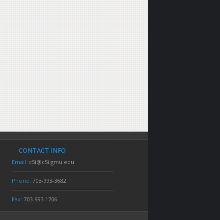
CONTACT INFO
Email:
c5i@c5i.gmu.edu
Phone:
703-993-3682
Fax:
703-993-1706