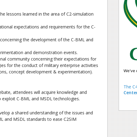
e lessons learned in the area of C2-simulation
tional expectations and requirements for the C-
y concerning the development of the C-BML and
perimentation and demonstration events.
onal community concerning their expectations for
es for the conduct of military enterprise activities
We've 
tions, concept development & experimentation).
The C4
ebate, attendees will acquire knowledge and
Cente
 to exploit C-BML and MSDL technologies.
 develop a shared understanding of the issues and
BML and MSDL standards to ease C2SIM