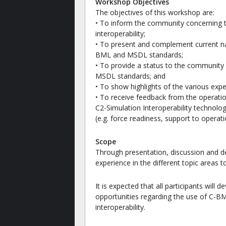
Workshop Objectives
The objectives of this workshop are:
• To inform the community concerning th
interoperability;
• To present and complement current na
BML and MSDL standards;
• To provide a status to the communit
MSDL standards; and
• To show highlights of the various ex
• To receive feedback from the operati
C2-Simulation Interoperability technologi
(e.g. force readiness, support to opera
Scope
Through presentation, discussion and d
experience in the different topic areas
It is expected that all participants will
opportunities regarding the use of C-
interoperability.