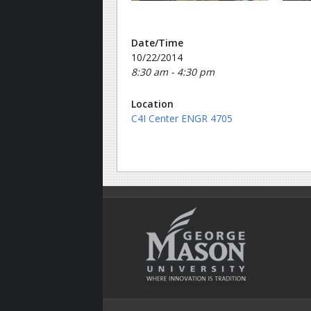
Date/Time
10/22/2014
8:30 am - 4:30 pm
Location
C4I Center ENGR 4705