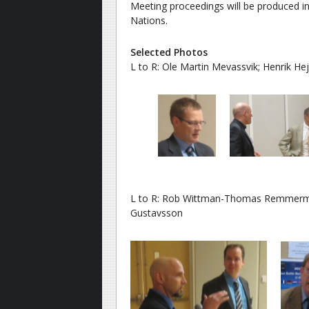
Meeting proceedings will be produced 
Nations.
Selected Photos
L to R: Ole Martin Mevassvik; Henrik Hej-
L to R: Rob Wittman-Thomas Remmerman
Gustavsson