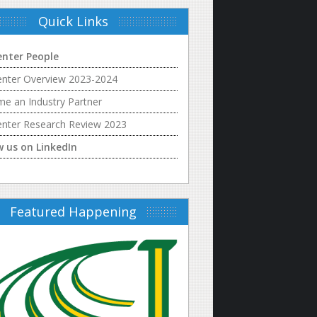
Quick Links
enter People
enter Overview 2023-2024
e an Industry Partner
enter Research Review 2023
w us on LinkedIn
Featured Happening