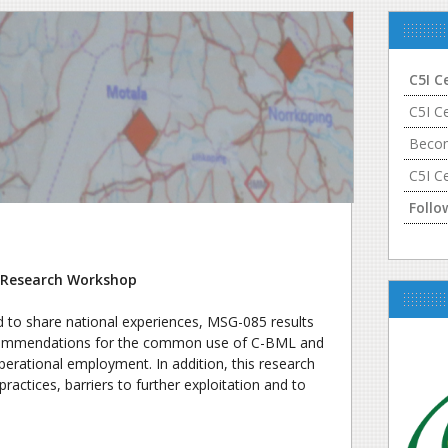
C5I C
C5I C
Becom
C5I C
Follo
Research Workshop
d to share national experiences, MSG-085 results
ecommendations for the common use of C-BML and
erational employment. In addition, this research
actices, barriers to further exploitation and to