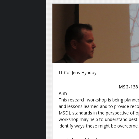
Lt Col Jens Hyndoy
MSG-138 
Aim
This research workshop is being planne
and lessons learned and to provide r
MSDL standards in the perspective of op
workshop may help to understand best pr
identify ways these might be overcome.