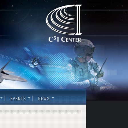
EVENTS
NEWS