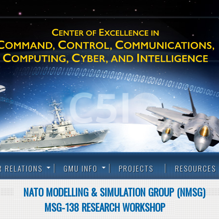
R RELATIONS
GMU INFO
PROJECTS
RESOURCES
NATO MODELLING & SIMULATION GROUP (NMSG)
MSG-138 RESEARCH WORKSHOP