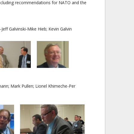
including recommendations for NATO and the
Jeff Galvinski-Mike Hieb; Kevin Galvin
n; Mark Pullen; Lionel Khimeche-Per