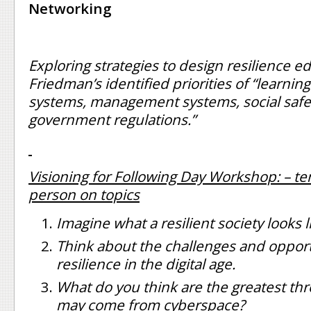
Networking
Exploring strategies to design resilience e
Friedman’s identified priorities of “learnin
systems, management systems, social safe
government regulations.”
Visioning for Following Day Workshop: – t
person on topics
Imagine what a resilient society looks l
Think about the challenges and opport
resilience in the digital age.
What do you think are the greatest thr
may come from cyberspace?