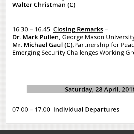
Walter Christman (C)
16.30 – 16.45
Closing Remarks
–
Dr. Mark Pullen,
George Mason Universit
Mr. Michael Gaul (C),
Partnership for Pea
Emerging Security Challenges Working Gr
Saturday, 28 April, 201
07.00 – 17.00
Individual Departures