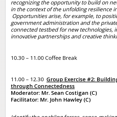
recognizing the opportunity to build on 
in the context of the unfolding resilience ini
Opportunities arise, for example, to positio
government administration and the private
connected testbed for new technologies, i
innovative partnerships and creative think
10.30 – 11.00 Coffee Break
11.00 – 12.30
Group Exercise #2: Buildin
through Connectedness
Moderator: Mr. Sean Costigan (C)
Facilitator: Mr. John Hawley (C)