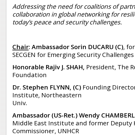
Addressing the need for coalitions of part
collaboration in global networking for resi
today’s peace and security challenges.
Chair
:
Ambassador Sorin DUCARU (C)
, f
SECGEN for Emerging Security Challenges
Honorable Rajiv J. SHAH,
President, The R
Foundation
Dr. Stephen FLYNN, (C)
Founding Director,
Institute, Northeastern
Univ.
Ambassador (US-Ret.) Wendy CHAMBERL
Middle East Institute and former Deputy
Commissioner, UNHCR