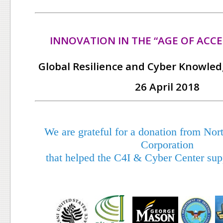
INNOVATION IN THE “AGE OF ACCE
Global Resilience and Cyber Knowle
26 April 2018
We are grateful for a donation from N
Corporation
that helped the C4I & Cyber Center supp