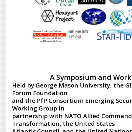
A Symposium and Work
Held by George Mason University, the G
Forum Foundation
and the PfP Consortium Emerging Secur
Working Group in
partnership with NATO Allied Command
Transformation, the United States
Atlantic Council, and the United Nations