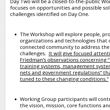
Day Two will be a closed-to-the-public W
focuses on opportunities and possible sol
challenges identified on Day One.
The Workshop will explore people, pro
organizations and technologies that 
connected community to address the 
challenges.
It will give focused attent
Friedman’s observations concerning “
training systems, management systems
nets and government regulations” th
tuned to these changing conditions.”
Working Group participants will cont
the vision, mission, core functions an