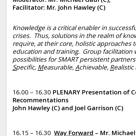
Facilitator: Mr. John Hawley (C)
Knowledge is a critical enabler in successf
crises. Thus, solutions in the realm of kn
require, at their core, holistic approaches 
education and training. Group facilitation 
possibilities for SMART persistent partners
S
pecific,
M
easurable,
A
chievable,
R
ealisti
16.00 – 16.30
PLENARY Presentation of C
Recommentations
John Hawley (C) and Joel Garrison (C)
16.15 – 16.30
Way Forward
– Mr. Michael 