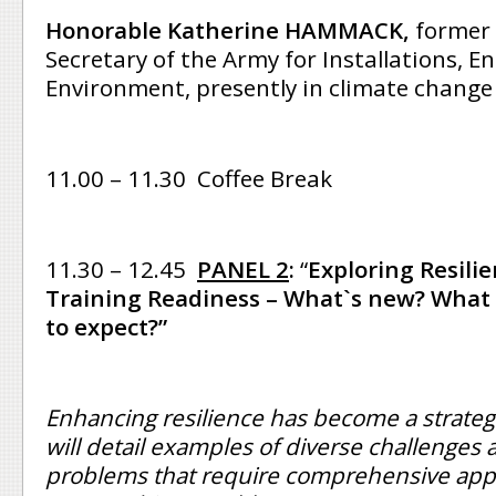
Honorable Katherine HAMMACK,
former 
Secretary of the Army for Installations, E
Environment, presently in climate change
11.00 – 11.30 Coffee Break
11.30 – 12.45
PANEL 2
:
“
Exploring Resili
Training Readiness – What`s new? What 
to expect?”
Enhancing resilience has become a strategi
will detail examples of diverse challenges
problems that require comprehensive ap