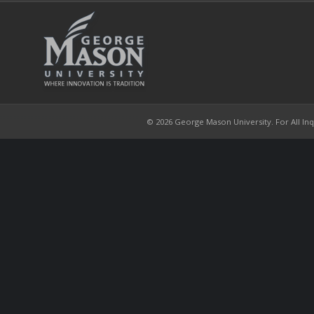
© 2026 George Mason University. For All Inqui