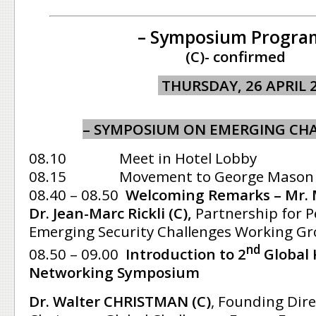
– Symposium Progra
(C)- confirmed
THURSDAY, 26 APRIL 
– SYMPOSIUM ON EMERGING CHA
08.10 Meet in Hotel Lobby
08.15 Movement to George Mason Un
08.40 – 08.50
Welcoming
Remarks – Mr. M
Dr. Jean-Marc Rickli (C),
Partnership for 
Emerging Security Challenges Working Gr
nd
08.50 – 09.00
Introduction to 2
Global
Networking Symposium
Dr. Walter CHRISTMAN (C)
, Founding Dir