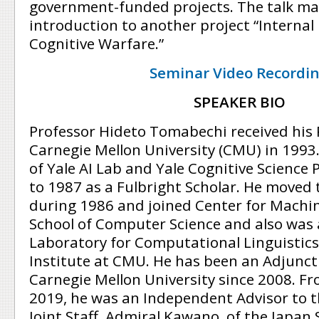
government-funded projects. The talk ma
introduction to another project “Internal
Cognitive Warfare.”
Seminar Video Recordi
SPEAKER BIO
Professor Hideto Tomabechi received his
Carnegie Mellon University (CMU) in 199
of Yale AI Lab and Yale Cognitive Science
to 1987 as a Fulbright Scholar. He moved 
during 1986 and joined Center for Machin
School of Computer Science and also was
Laboratory for Computational Linguistics
Institute at CMU. He has been an Adjunct 
Carnegie Mellon University since 2008. F
2019, he was an Independent Advisor to t
Joint Staff, Admiral Kawano, of the Japan 