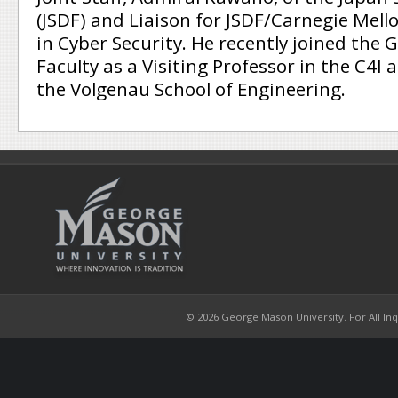
(JSDF) and Liaison for JSDF/Carnegie Mell
in Cyber Security. He recently joined the
Faculty as a Visiting Professor in the C4I
the Volgenau School of Engineering.
© 2026 George Mason University. For All Inqui