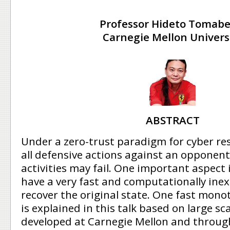
Professor Hideto Tomabe
Carnegie Mellon Univers
ABSTRACT
Under a zero-trust paradigm for cyber re
all defensive actions against an opponent
activities may fail. One important aspect i
have a very fast and computationally ine
recover the original state. One fast mon
is explained in this talk based on large s
developed at Carnegie Mellon and throug