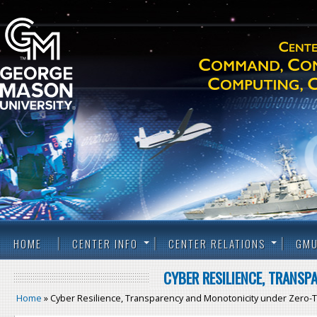
HOME
CENTER INFO
CENTER RELATIONS
GMU
CYBER RESILIENCE, TRANS
Home
» Cyber Resilience, Transparency and Monotonicity under Zero-T