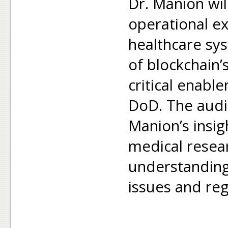
Dr. Manion wil
operational e
healthcare sy
of blockchain’
critical enabl
DoD. The audie
Manion’s insi
medical resea
understanding
issues and reg