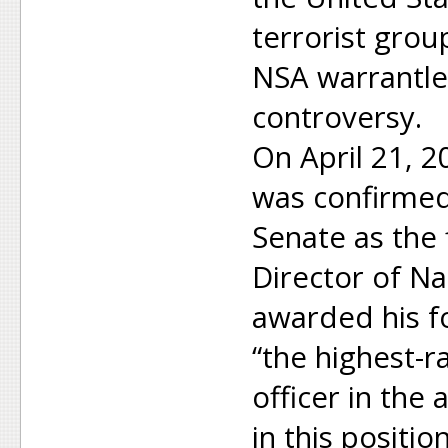
terrorist grou
NSA warrantle
controversy.
On April 21, 2
was confirmed
Senate as the 
Director of Na
awarded his f
“the highest-ra
officer in the
in this positi