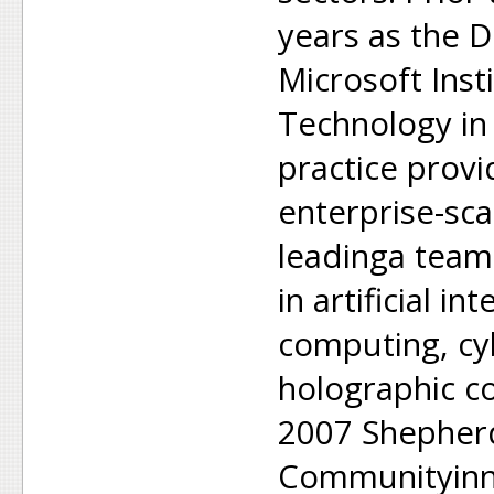
years as the D
Microsoft Inst
Technology in
practice provi
enterprise-sc
leadinga team
in artificial in
computing, cy
holographic c
2007 Shepherd
Communityinno