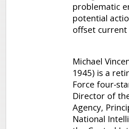
problematic 
potential acti
offset current
Michael Vince
1945) is a ret
Force four-st
Director of th
Agency, Princi
National Intel