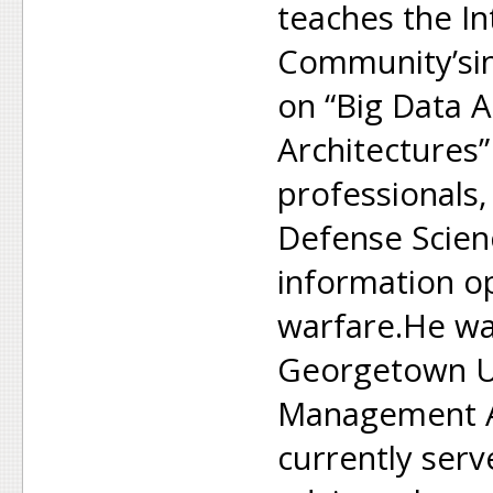
teaches the In
Community’sin
on “Big Data A
Architectures”
professionals
Defense Scien
information o
warfare.He wa
Georgetown Un
Management A
currently ser