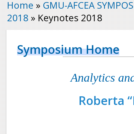
Home
»
GMU-AFCEA SYMPOS
2018
» Keynotes 2018
Symposium Home
Analytics an
Roberta “