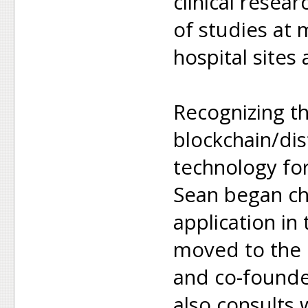
clinical resea
of studies at
hospital sites
Recognizing th
blockchain/dis
technology fo
Sean began ch
application in
moved to the 
and co-founde
also consults