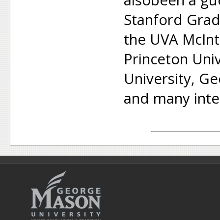
Stanford Grad
the UVA McInt
Princeton Uni
University, G
and many inter