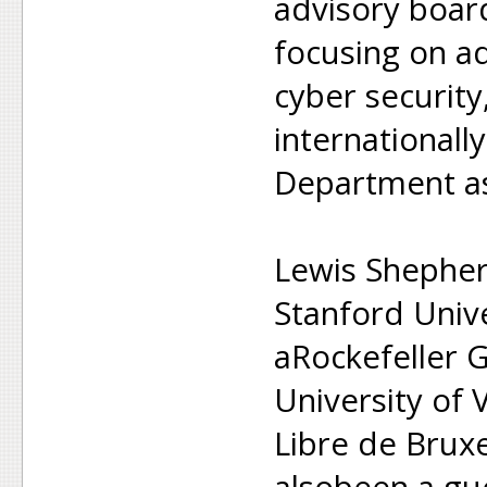
advisory boar
focusing on a
cyber security
internationally
Department as
Lewis Shephe
Stanford Univ
aRockefeller G
University of 
Libre de Bruxe
alsobeen a gue