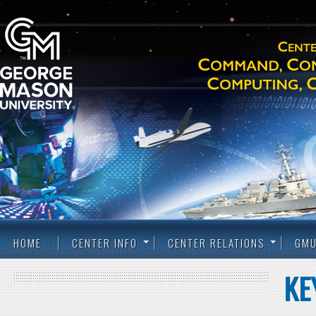
HOME
CENTER INFO
CENTER RELATIONS
GMU
KE