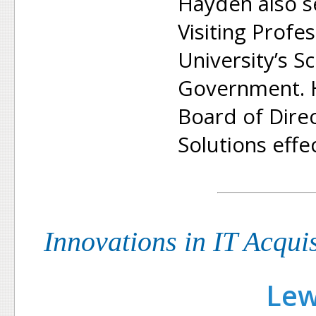
Hayden also s
Visiting Prof
University’s S
Government. H
Board of Dire
Solutions effe
Innovations in IT Acqui
Lew