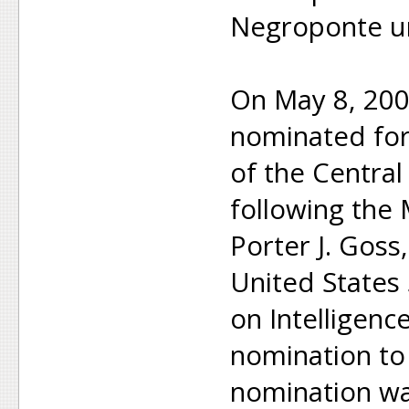
Negroponte un
On May 8, 20
nominated for 
of the Central
following the 
Porter J. Goss
United States
on Intelligenc
nomination to 
nomination wa