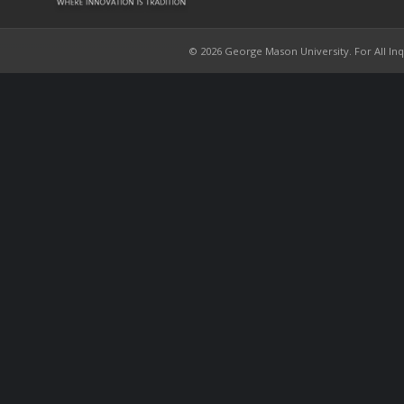
© 2026 George Mason University. For All Inqui