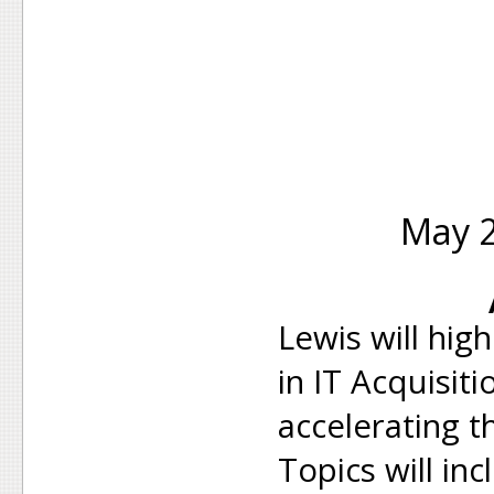
May 2
Lewis will hig
in IT Acquisiti
accelerating 
Topics will in