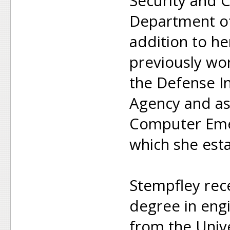
Security and 
Department of
addition to h
previously wo
the Defense I
Agency and as
Computer Eme
which she esta
Stempfley rec
degree in eng
from the Unive