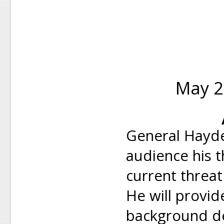
May 2
General Hayde
audience his 
current threat
He will provi
background de