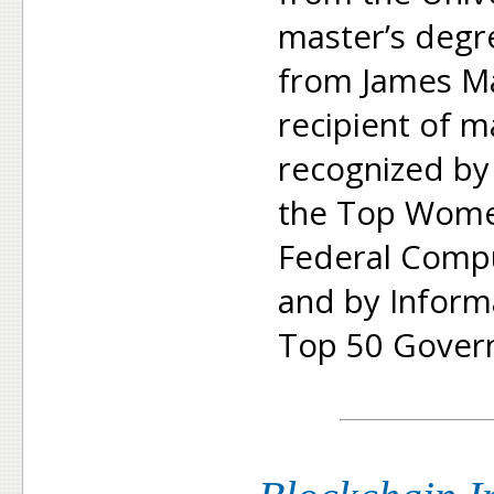
master’s degr
from James Ma
recipient of 
recognized b
the Top Women
Federal Compu
and by Inform
Top 50 Gover