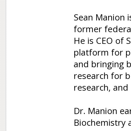
Sean Manion i
former federa
He is CEO of S
platform for p
and bringing b
research for b
research, and 
Dr. Manion ea
Biochemistry a