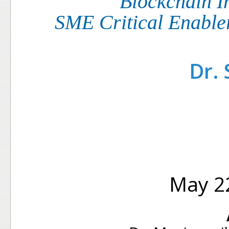
Blockchain I
SME Critical Enable
Dr.
May 22