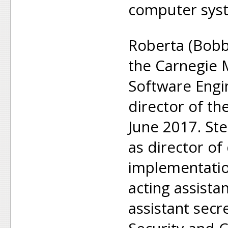
computer sys
Roberta (Bobb
the Carnegie 
Software Engin
director of the
June 2017. St
as director of
implementatio
acting assista
assistant secr