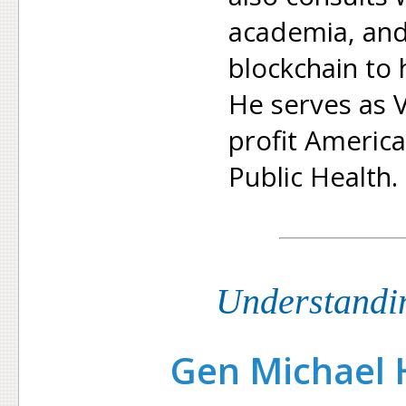
academia, and
blockchain to 
He serves as V
profit America
Public Health.
Understandi
Gen Michael H