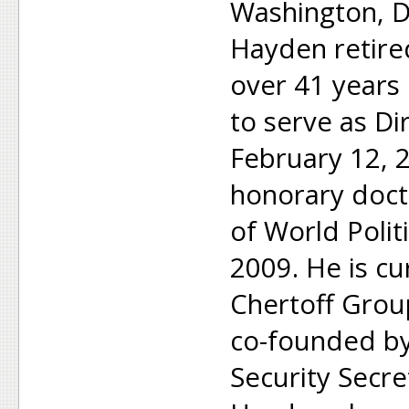
Washington, D.
Hayden retired
over 41 years
to serve as Dir
February 12, 
honorary doct
of World Polit
2009. He is cur
Chertoff Group
co-founded b
Security Secre