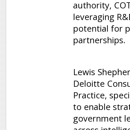
authority, CO
leveraging R&
potential for p
partnerships.
Lewis Shepherd
Deloitte Consu
Practice, speci
to enable strat
government le
across intelli