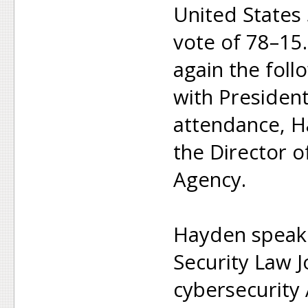
United States
vote of 78–15
again the foll
with Presiden
attendance, H
the Director o
Agency.
Hayden speaki
Security Law 
cybersecurity A