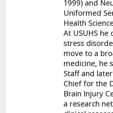
1999) and Neu
Uniformed Ser
Health Scienc
At USUHS he 
stress disorde
move to a broa
medicine, he 
Staff and later
Chief for the
Brain Injury C
a research ne