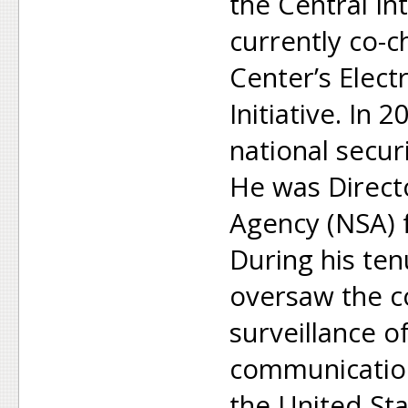
the Central In
currently co-c
Center’s Elect
Initiative. In
national secur
He was Directo
Agency (NSA) 
During his ten
oversaw the c
surveillance o
communicatio
the United Sta