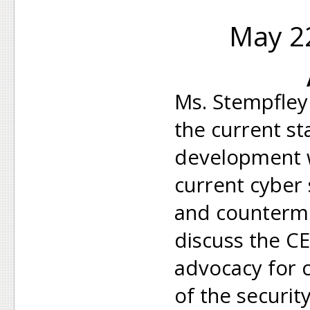
May 22
Ms. Stempfley 
the current st
development 
current cyber 
and counterme
discuss the CE
advocacy for
of the securit