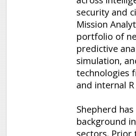
security and ci
Mission Analyt
portfolio of ne
predictive anal
simulation, a
technologies f
and internal R
Shepherd has 
background in 
sectors. Prior