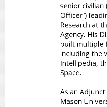
senior civilia
Officer”) lea
Research at th
Agency. His D
built multiple 
including the
Intellipedia, t
Space.
As an Adjunct
Mason Univers