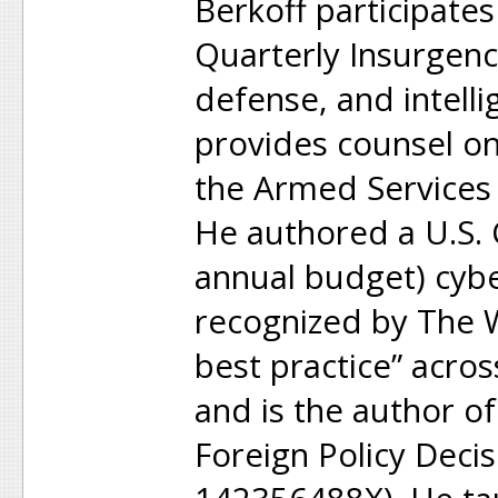
Berkoff participate
Quarterly Insurgen
defense, and intell
provides counsel on 
the Armed Services
He authored a U.S. 
annual budget) cybe
recognized by The W
best practice” acro
and is the author of 
Foreign Policy Deci