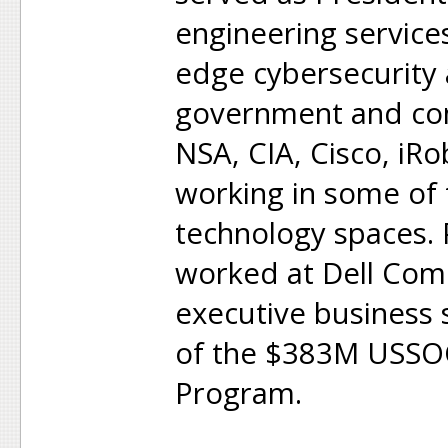
engineering service
edge cybersecurity 
government and com
NSA, CIA, Cisco, iR
working in some of
technology spaces.
worked at Dell Com
executive business 
of the $383M USSOC
Program.