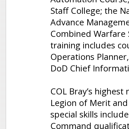
Staff College; the N
Advance Managemen
Combined Warfare S
training includes 
Operations Planner,
DoD Chief Informatio
COL Bray’s highest 
Legion of Merit and
special skills incl
Command qualificati