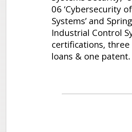
06 ‘Cybersecurity of
Systems’ and Springe
Industrial Control S
certifications, thre
loans & one patent.