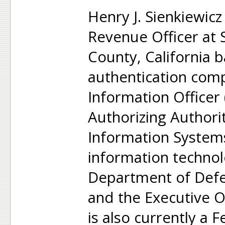
Henry J. Sienkiewicz
Revenue Officer at
County, California 
authentication comp
Information Officer
Authorizing Authori
Information Systems
information technol
Department of Defen
and the Executive O
is also currently a 