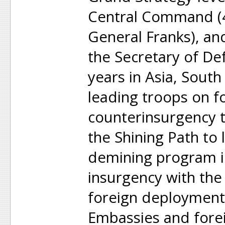
Central Command (4-
General Franks), a
the Secretary of De
years in Asia, Sout
leading troops on f
counterinsurgency t
the Shining Path to 
demining program 
insurgency with th
foreign deployments
Embassies and fore