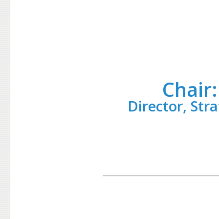
Chair
Director, Str