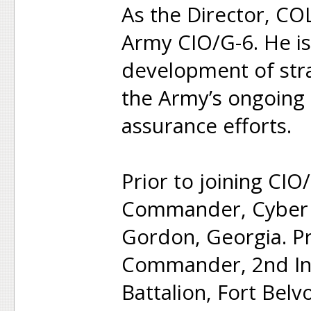
As the Director, COL
Army CIO/G-6. He is 
development of stra
the Army’s ongoing 
assurance efforts.
Prior to joining CI
Commander, Cyber P
Gordon, Georgia. P
Commander, 2nd In
Battalion, Fort Belvo