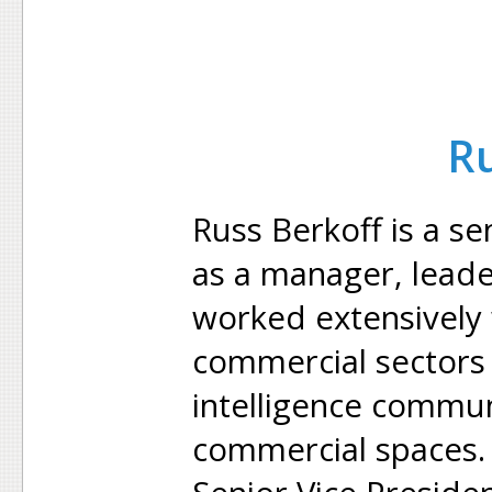
Ru
Russ Berkoff is a sen
as a manager, leade
worked extensively
commercial sectors i
intelligence commun
commercial spaces. 