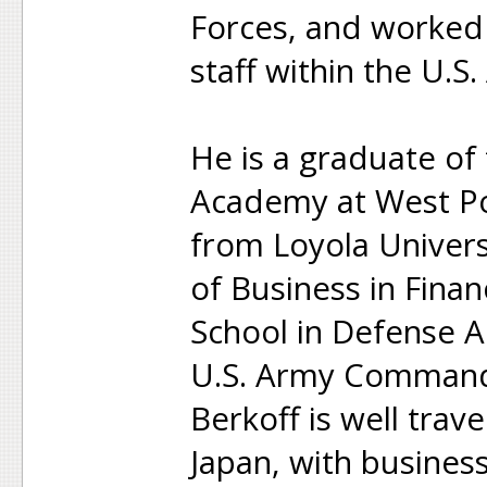
Forces, and worked 
staff within the U.S
He is a graduate of 
Academy at West Po
from Loyola Univers
of Business in Fina
School in Defense An
U.S. Army Command 
Berkoff is well trav
Japan, with business