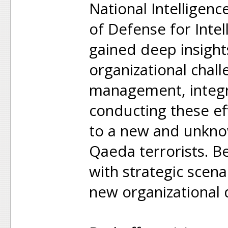
National Intelligen
of Defense for Intel
gained deep insight
organizational chal
management, integr
conducting these ef
to a new and unkno
Qaeda terrorists. B
with strategic scen
new organizational d