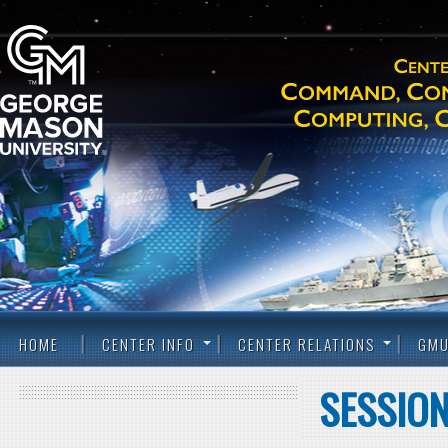
HOME
CENTER INFO
CENTER RELATIONS
GMU
SESSION