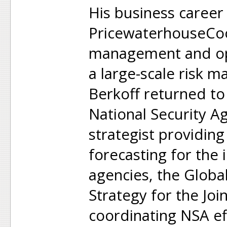
His business caree
PricewaterhouseCoo
management and ope
a large-scale risk 
Berkoff returned to
National Security A
strategist providing
forecasting for the i
agencies, the Glob
Strategy for the Join
coordinating NSA ef