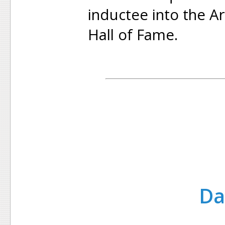
inductee into the A
Hall of Fame.
Da