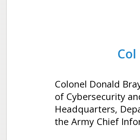
Col
Colonel Donald Bray
of Cybersecurity an
Headquarters, Depa
the Army Chief Info