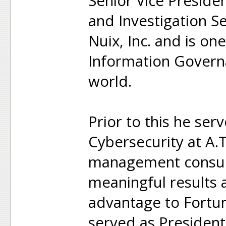
Senior Vice Presiden
and Investigation S
Nuix, Inc. and is on
Information Governa
world.
Prior to this he ser
Cybersecurity at A.T
management consult
meaningful results 
advantage to Fortune
served as Presiden