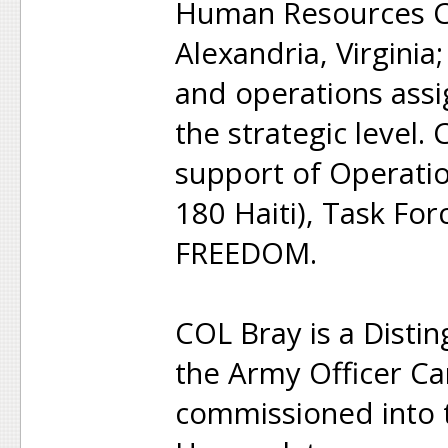
Human Resources C
Alexandria, Virginia
and operations assi
the strategic level.
support of Operat
180 Haiti), Task For
FREEDOM.
COL Bray is a Disti
the Army Officer C
commissioned into t