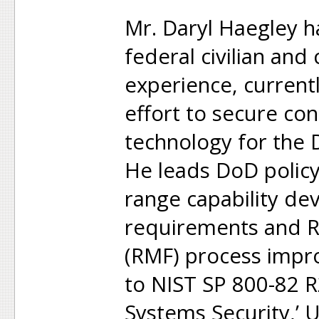
Mr. Daryl Haegley ha
federal civilian and
experience, current
effort to secure con
technology for the
He leads DoD policy
range capability d
requirements and 
(RMF) process impr
to NIST SP 800-82 R
Systems Security,’ Un