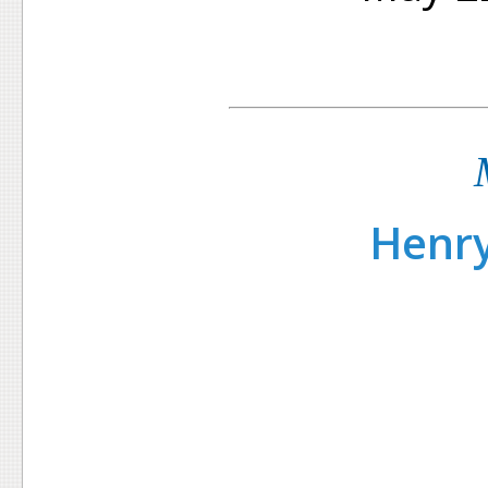
Henry