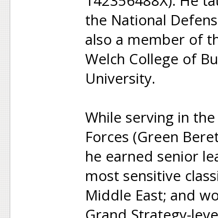
142356488X). He tau
the National Defens
also a member of th
Welch College of Bu
University.
While serving in th
Forces (Green Beret
he earned senior le
most sensitive clas
Middle East; and wo
Grand Strategy-lev