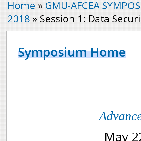
Home
»
GMU-AFCEA SYMPOS
2018
» Session 1: Data Securi
Symposium Home
Advance
May 22