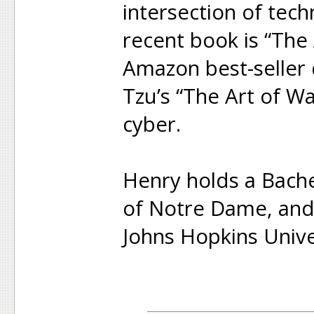
intersection of tec
recent book is “The 
Amazon best-seller 
Tzu’s “The Art of W
cyber.
Henry holds a Bache
of Notre Dame, and
Johns Hopkins Unive