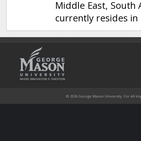
Middle East, South
currently resides in
© 2026 George Mason University. For All Inqui