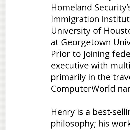
Homeland Security’
Immigration Institut
University of Houst
at Georgetown Univ
Prior to joining fed
executive with mult
primarily in the trav
ComputerWorld nam
Henry is a best-sell
philosophy; his wor