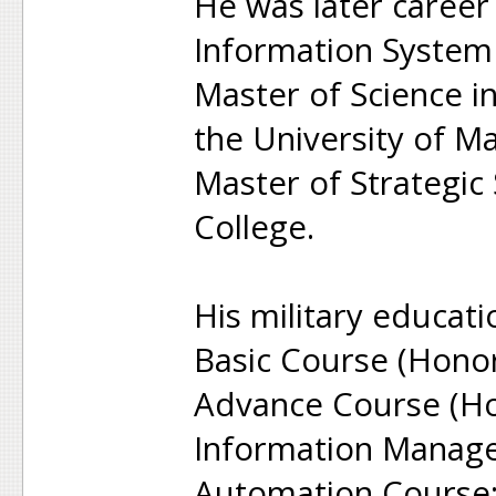
He was later career
Information System
Master of Science i
the University of M
Master of Strategic
College.
His military educati
Basic Course (Honor
Advance Course (Ho
Information Manag
Automation Course