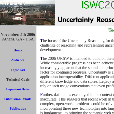
Te
November, 5th 2006
Athens, GA - USA
The focus of the Uncertainty Reasoning for the Semantic Web workshop (URSW) is to address the
challenge of reasoning and representing uncer
development.
Home
The 2006 URSW is intended to build on the success of the 2005 Workshop devoted to the same topic.
Audience
While considerable progress has been achieved
increasingly apparent that the sound and princ
Topic List
factor for continued progress. Uncertainty is
application interoperability. Different applicat
Technical Goals
different knowledge and data stores. Legacy a
rely on tacit usage conventions that even profi
Important Dates
Further, data that is exchanged in the context of the semantic web may be incomplete, inconsistent, and
inaccurate. This suggests that recent work in t
Submission Details
complex, open-world problems could be of vit
Incorporating these new technologies into lan
Publication
is fundamental to bringing the semantic web visi