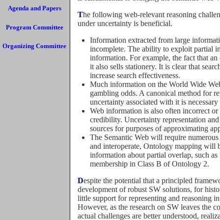
Agenda and Papers
The following web-relevant reasoning challenges illustrate the kinds of problems for which reasoning
under uncertainty is beneficial.
Program Committee
Information extracted from large informat
Organizing Committee
incomplete. The ability to exploit partial i
information. For example, the fact that an
it also sells stationery. It is clear that se
increase search effectiveness.
Much information on the World Wide Web i
gambling odds. A canonical method for rep
uncertainty associated with it is necessar
Web information is also often incorrect or o
credibility. Uncertainty representation an
sources for purposes of approximating app
The Semantic Web will require numerous di
and interoperate, Ontology mapping will be
information about partial overlap, such a
membership in Class B of Ontology 2.
Despite the potential that a principled framework for representing uncertainty would contribute to the
development of robust SW solutions, for histo
little support for representing and reasoning 
However, as the research on SW leaves the con
actual challenges are better understood, real