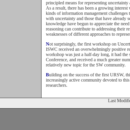
principled means for representing uncertainty
As a result, there has been a growing interes
kinds of information management challenges 
with uncertainty and those that have already 
knowledge have begun to appreciate the need 
reasoning can contribute to addressing their re
weaknesses of different approaches to represe
Not surprisingly, the first workshop on Uncertainty Reasoning for the Semantic Web held at the 4th
ISWC received an overwhelmingly positive re
workshop was just a half-day long, it had the
Conference, and received a much greater num
relatively new topic for the SW community.
Building on the success of the first URSW, this second edition of the workshop will foster the
increasingly active community devoted to this
researchers.
Last Modif