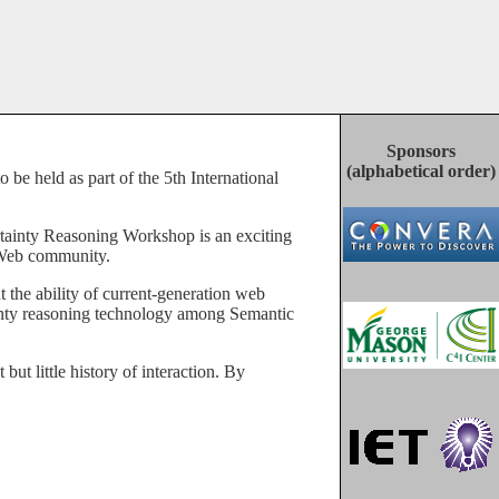
Sponsors
(alphabetical order)
c Web community.
ainty reasoning technology among Semantic