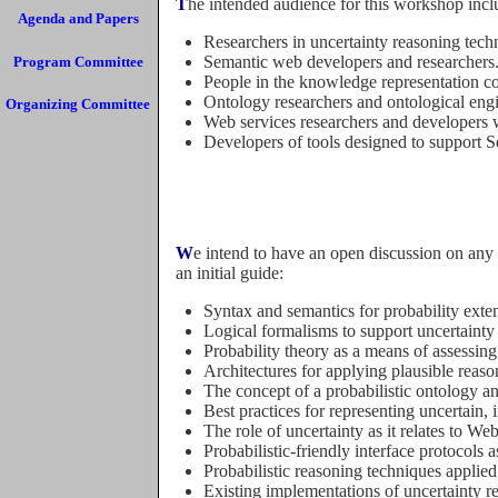
The intended audience for this workshop incl
Agenda and Papers
Researchers in uncertainty reasoning tech
Semantic web developers and researchers
Program Committee
People in the knowledge representation c
Ontology researchers and ontological engi
Organizing Committee
Web services researchers and developers w
Developers of tools designed to support 
We intend to have an open discussion on any topic relevant to the general subject of uncertainty in the Semantic Web. Therefore, the following list should be just
an initial guide:
Syntax and semantics for probability ext
Logical formalisms to support uncertaint
Probability theory as a means of assessing 
Architectures for applying plausible reas
The concept of a probabilistic ontology a
Best practices for representing uncertain
The role of uncertainty as it relates to We
Probabilistic-friendly interface protocols
Probabilistic reasoning techniques applied
Existing implementations of uncertainty r