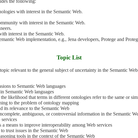
udes the following:
nologies with interest in the Semantic Web.
.
ommunity with interest in the Semantic Web.
neers.
ith interest in the Semantic Web.
Semantic Web implementation, e.g., Jena developers, Protege and Prot
Topic List
ensions to Semantic Web languages
y in Semantic Web languages
the likelihood that terms in different ontologies refer to the same or sim
oning to the problem of ontology mapping
nd its relevance to the Semantic Web
, incomplete, ambiguous, or controversial information in the Semantic W
b services
 as a means to improve interoperability among Web services
 to trust issues in the Semantic Web
easoning tools in the context of the Semantic Web