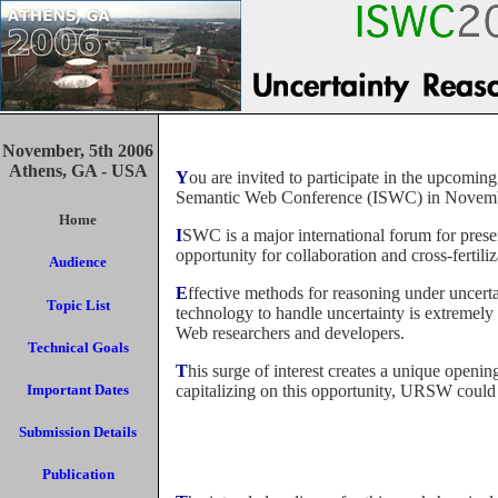
November, 5th 2006
Athens, GA - USA
You are invited to participate in the upcoming workshop on Uncertainty Reasoning for the Semantic Web (URSW), to be held as part of the 5th International
Semantic Web Conference (ISWC) in Novemb
Home
ISWC is a major international forum for presenting visionary research on all aspects of the Semantic Web. The Uncertainty Reasoning Workshop is an exciting
opportunity for collaboration and cross-fert
Audience
Effective methods for reasoning under uncertainty are vital for realizing many aspects of the Semantic Web vision, but the ability of current-generation web
Topic List
technology to handle uncertainty is extremel
Web researchers and developers.
Technical Goals
This surge of interest creates a unique opening to bring together two communities with a clear commonality of interest but little history of interaction. By
Important Dates
capitalizing on this opportunity, URSW could
Submission Details
Publication