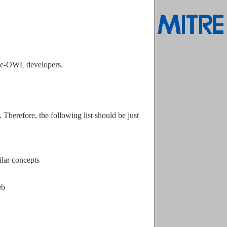
ege-OWL developers.
ilar concepts
eb