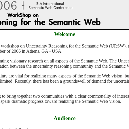
Welcome
er of 2006 in Athens, GA - USA.
ilization between the uncertainty reasoning community and the Semanti
y limited. Recently, there has been a groundswell of demand for uncert
 spark dramatic progress toward realizing the Semantic Web vision.
Audience